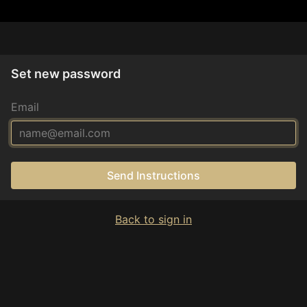
Set new password
Email
Send Instructions
Back to sign in