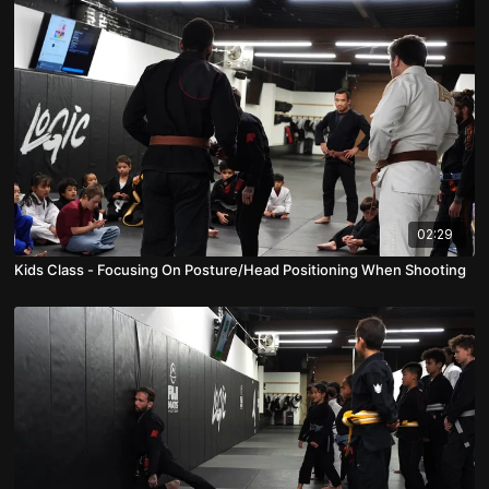
02:29
Kids Class - Focusing On Posture/Head Positioning When Shooting