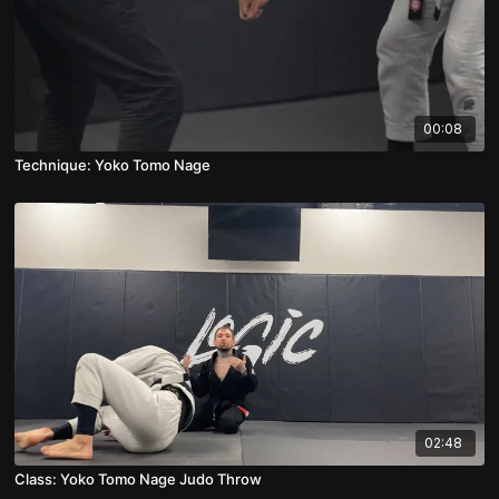
00:08
Technique: Yoko Tomo Nage
02:48
Class: Yoko Tomo Nage Judo Throw