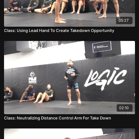
05:27
Class: Using Lead Hand To Create Takedown Opportunity
02:10
Class: Neutralizing Distance Control Arm For Take Down