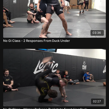
03:36
No Gi Class - 2 Responses From Duck Under
02:27