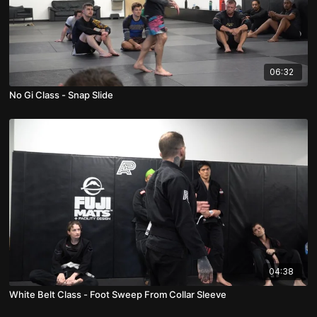
06:32
No Gi Class - Snap Slide
04:38
White Belt Class - Foot Sweep From Collar Sleeve