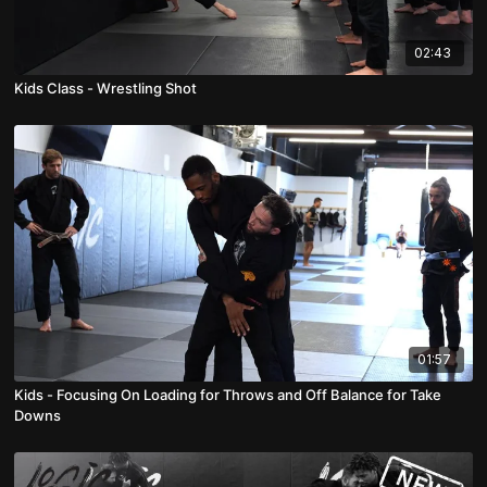
02:43
Kids Class - Wrestling Shot
01:57
Kids - Focusing On Loading for Throws and Off Balance for Take
Downs