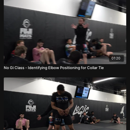
01:20
No Gi Class - Identifying Elbow Positioning for Collar Tie