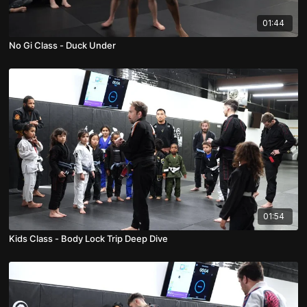
01:44
No Gi Class - Duck Under
01:54
Kids Class - Body Lock Trip Deep Dive