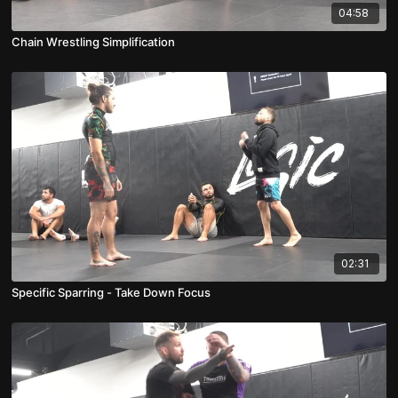
04:58
Chain Wrestling Simplification
02:31
Specific Sparring - Take Down Focus