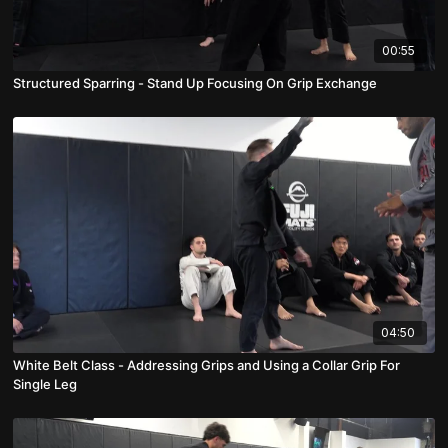
00:55
Structured Sparring - Stand Up Focusing On Grip Exchange
04:50
White Belt Class - Addressing Grips and Using a Collar Grip For
Single Leg