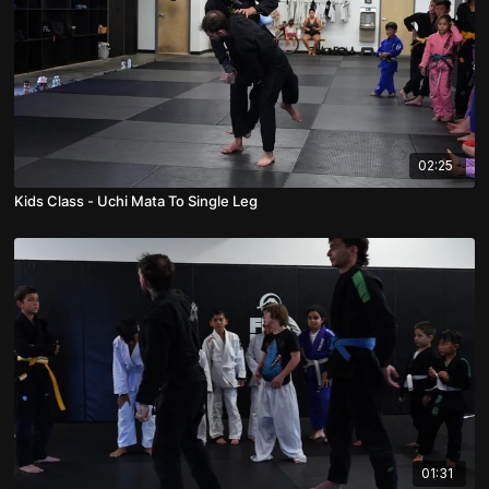
02:25
Kids Class - Uchi Mata To Single Leg
01:31