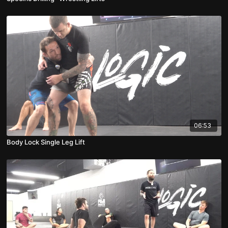
06:53
Body Lock Single Leg Lift