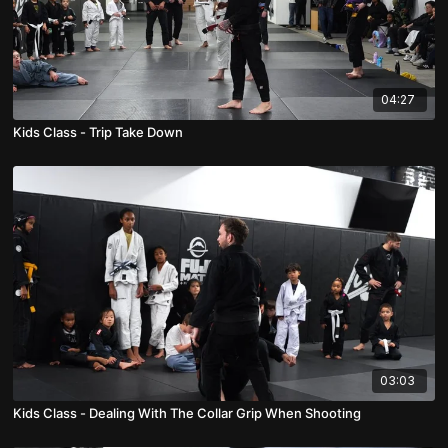
04:27
Kids Class - Trip Take Down
03:03
Kids Class - Dealing With The Collar Grip When Shooting