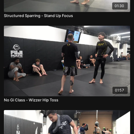
01:30
Structured Sparring - Stand Up Focus
01:57
No Gi Class - Wizzer Hip Toss