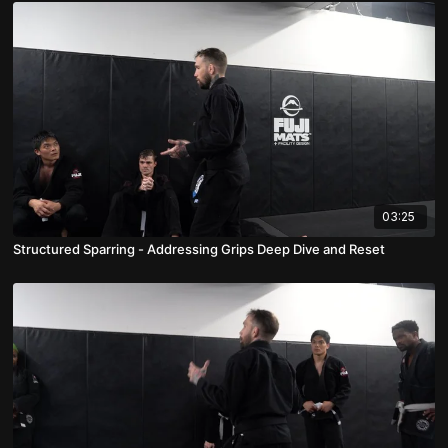
03:25
Structured Sparring - Addressing Grips Deep Dive and Reset