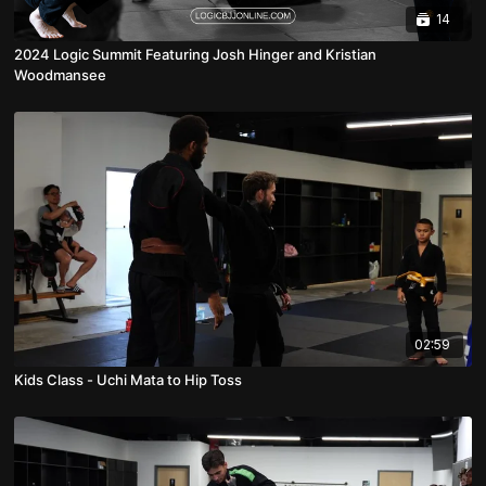
14
2024 Logic Summit Featuring Josh Hinger and Kristian
Woodmansee
02:59
Kids Class - Uchi Mata to Hip Toss