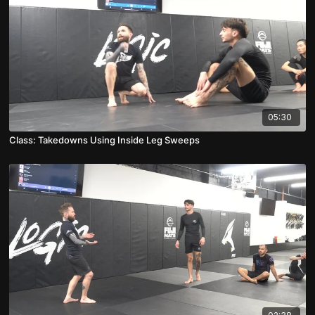
05:30
Class: Takedowns Using Inside Leg Sweeps