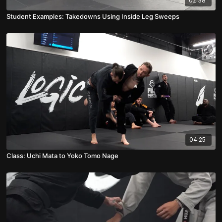
02:38
Student Examples: Takedowns Using Inside Leg Sweeps
04:25
Class: Uchi Mata to Yoko Tomo Nage