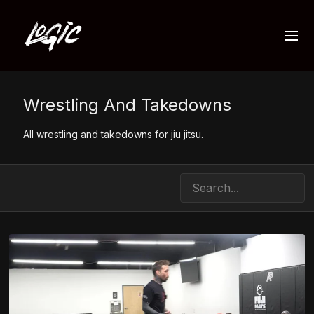
Wrestling And Takedowns
All wrestling and takedowns for jiu jitsu.