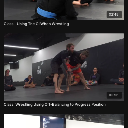
02:49
Class - Using The Gi When Wrestling
03:56
Class: Wrestling Using Off-Balancing to Progress Position