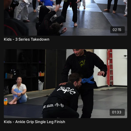
02:15
Kids - 3 Series Takedown
01:33
Kids - Ankle Grip Single Leg Finish