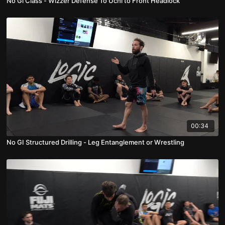
No Gi Class - Wizzer Defense To Uchi to Front Headlock
00:34
No GI Structured Drilling - Leg Entanglement or Wrestling