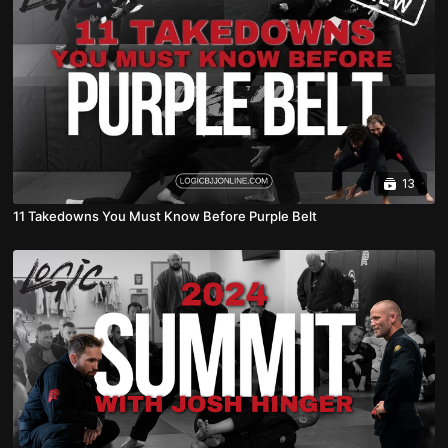
13
11 Takedowns You Must Know Before Purple Belt