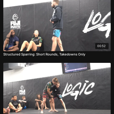
00:52
Structured Sparring: Short Rounds, Takedowns Only