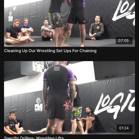
07:05
Cleaning Up Our Wrestling Set Ups For Chaining
01:24
Specific Drilling- Wrestling Lifts