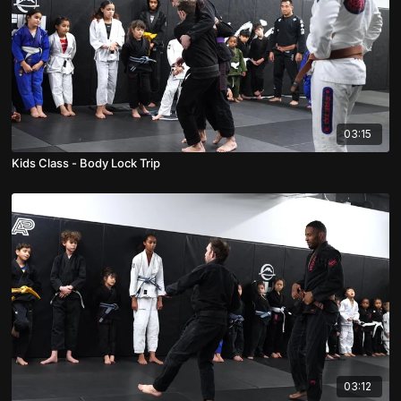
03:15
Kids Class - Body Lock Trip
03:12