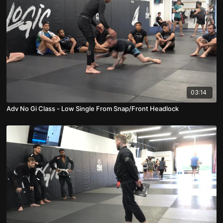
03:14
Adv No Gi Class - Low Single From Snap/Front Headlock