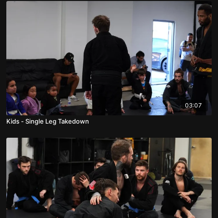
03:07
Kids - Single Leg Takedown