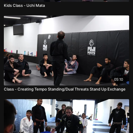
Kids Class - Uchi Mata
05:10
Class - Creating Tempo Standing/Dual Threats Stand Up Exchange