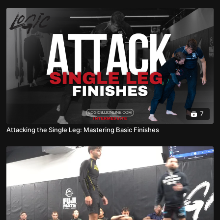
7
Attacking the Single Leg: Mastering Basic Finishes