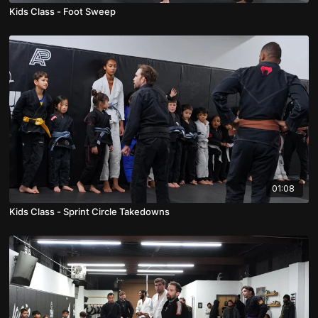
Kids Class - Foot Sweep
01:08
Kids Class - Sprint Circle Takedowns