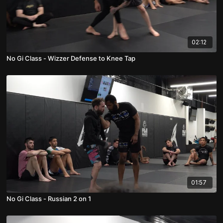
02:12
No Gi Class - Wizzer Defense to Knee Tap
01:57
No Gi Class - Russian 2 on 1