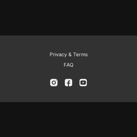
Privacy & Terms
FAQ
© 2023 Logic BJJ Online and Kristian
Woodmansee. All rights reserved.
Powered by Uscreen