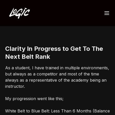
Clarity In Progress to Get To The
Next Belt Rank
As a student, I have trained in multiple environments,
but always as a competitor and most of the time
always as a representative of the academy being an
instructor.
My progression went like this;
White Belt to Blue Belt: Less Than 6 Months (Balance