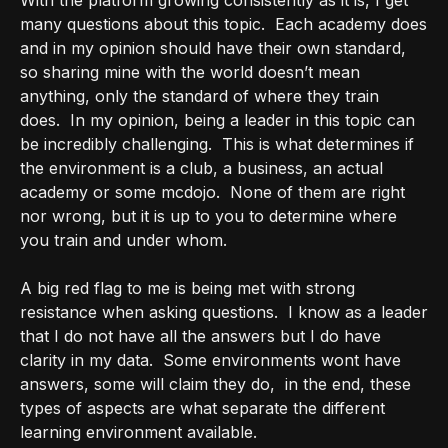
With the platform growing consistently as it is, I get
many questions about this topic.
Each academy does
and in my opinion should have their own standard,
so sharing mine with the world doesn’t mean
anything, only the standard of where they train
does.
In my opinion, being a leader in this topic can
be incredibly challenging.
This is what determines if
the environment is a club, a business, an actual
academy or some mcdojo.
None of them are right
nor wrong, but it is up to you to determine where
you train and under whom.
A big red flag to me is being met with strong
resistance when asking questions.
I know as a leader
that I do not have all the answers but I do have
clarity in my data.
Some environments wont have
answers, some will claim they do,
in the end, these
types of aspects are what separate the different
learning environment available.