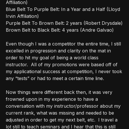
Affiliation)
Blue Belt To Purple Belt: In a Year and a Half (Lloyd
Irvin Affiliation)
Purple Belt To Brown Belt: 2 years (Robert Drysdale)
Brown Belt to Black Belt: 4 years (Andre Galvao)
Even though I was a competitor the entire time, I still
excelled in progression and clarity on the mat in
order to hit my goal of being a world class
instructor.
All of my promotions were based off of
my applicational success at competition, I never took
any “tests” or had to meet a certain time line.
Now things were different back then, it was very
frowned upon in my experience to have a
conversation with my instructor/professor about my
current rank, what was missing and needed to be
adjusted in order to get my next belt, etc.
I travel a
lot still to teach seminars and I hear that this is still