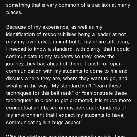
something that is very common of a tradition at many
places.
Because of my experience, as well as my
identification of responsibilities being a leader at not
only my own environment but to my entire affiliation,
I needed to know a standard, with clarity, that I could
communicate to my students so they knew the
journey they had ahead of them.
I push for open
communication with my students to come to me and
discuss where they are, where they want to go, and
what is in the way.
My standard isn’t “learn these
techniques for this belt rank” or “demonstrate these
techniques” in order to get promoted, it is much more
conceptual and based on my personal standards of
my environment that I expect my students to have,
communicating is a huge aspect.