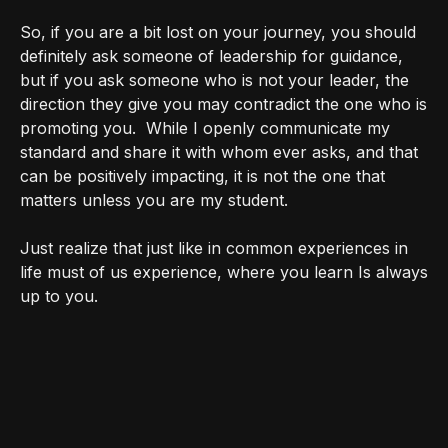
So, if you are a bit lost on your journey, you should
definitely ask someone of leadership for guidance,
but if you ask someone who is not your leader, the
direction they give you may contradict the one who is
promoting you.
While I openly communicate my
standard and share it with whom ever asks, and that
can be positively impacting, it is not the one that
matters unless you are my student.
Just realize that just like in common experiences in
life must of us experience, where you learn Is always
up to you.