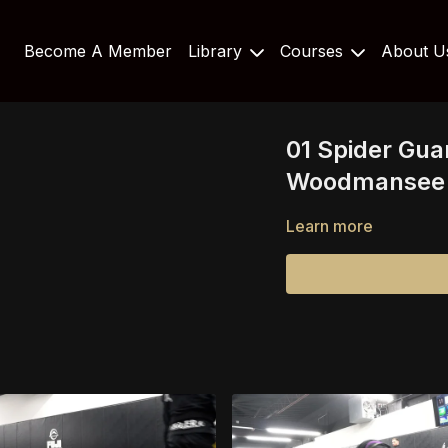
Become A Member
Library
Courses
About 
01 Spider Gua
Woodmansee 
Learn more