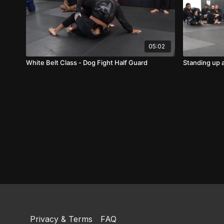
05:02
White Belt Class - Dog Fight Half Guard
Standing up 
Privacy & Terms
FAQ