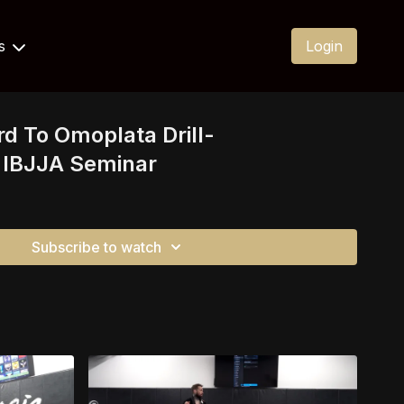
Us
Login
rd To Omoplata Drill-
IBJJA Seminar
Subscribe to watch