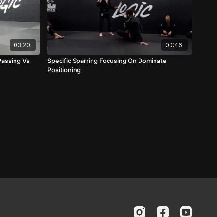
03:20
00:46
Passing Vs
Specific Sparring Focusing On Dominate
Positioning