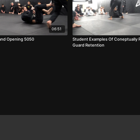
06:51
and Opening 5050
Student Examples Of Coneptually 
Guard Retention