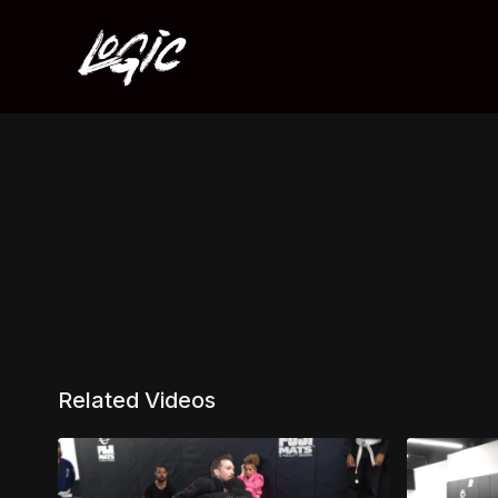
Related Videos