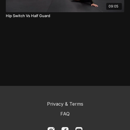
09:05
Hip Switch Vs Half Guard
Privacy & Terms
FAQ