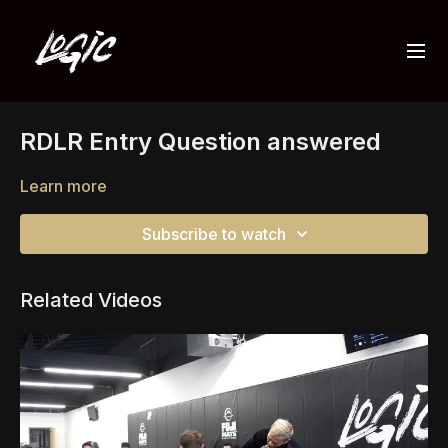
RDLR Entry Question answered
Learn more
Subscribe to watch
Related Videos