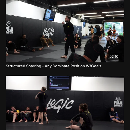
02:10
Structured Sparring - Any Dominate Position W/Goals