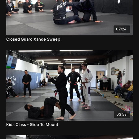
07:24
Closed Guard Xande Sweep
03:52
Kids Class - Slide To Mount