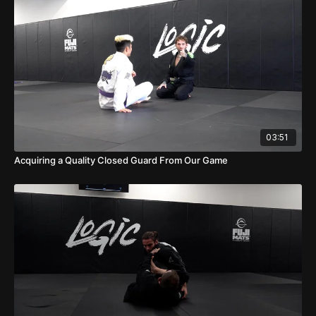
03:51
Acquiring a Quality Closed Guard From Our Game