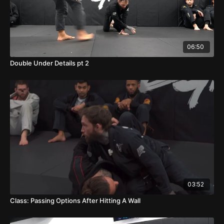
06:50
Double Under Details pt 2
03:52
Class: Passing Options After Hitting A Wall