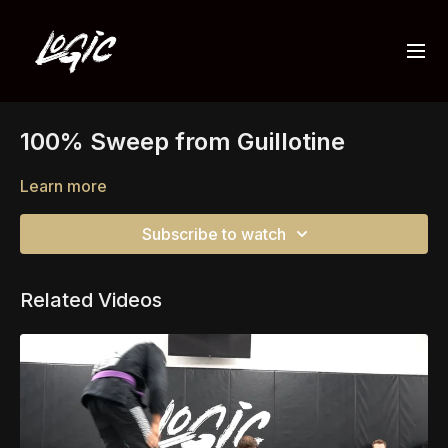
100% Sweep from Guillotine
Learn more
Subscribe to watch
Related Videos