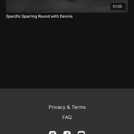
01:05
Specific Sparring Round with Dennis
Privacy & Terms
FAQ