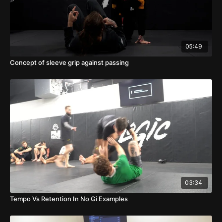
05:49
Concept of sleeve grip against passing
03:34
Tempo Vs Retention In No Gi Examples