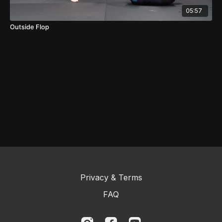
05:57
Outside Flop
Privacy & Terms
FAQ