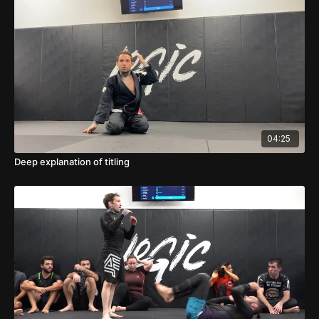
04:25
Deep explanation of titling