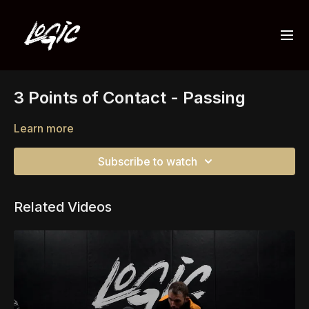
3 Points of Contact - Passing
Learn more
Subscribe to watch
Related Videos