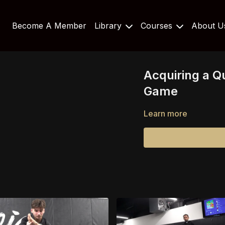
Become A Member
Library
Courses
About 
Acquiring a Q
Game
Learn more