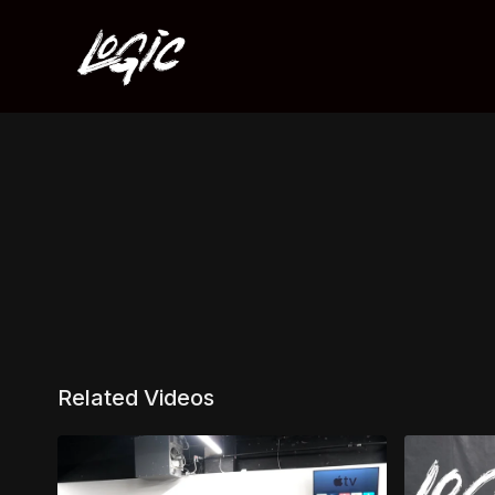
Related Videos