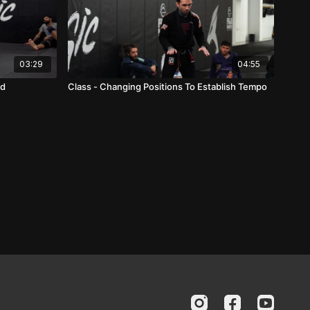
03:29
04:55
rd
Class - Changing Positions To Establish Tempo