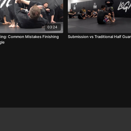
03:24
ing: Common Mistakes Finishing
Submission vs Traditional Half Gua
gle