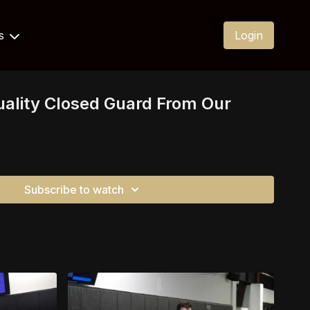
Us
Login
uality Closed Guard From Our
Subscribe to watch