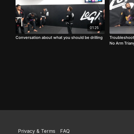
01:25
Conversation about what you should be drilling
Troubleshoot
No Arm Trian
Privacy & Terms
FAQ