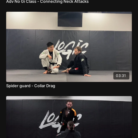
Adv No Gi Class - Connecting Neck Attacks
03:31
Spider guard - Collar Drag