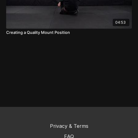
04:53
Creating a Quality Mount Position
Privacy & Terms
FAQ