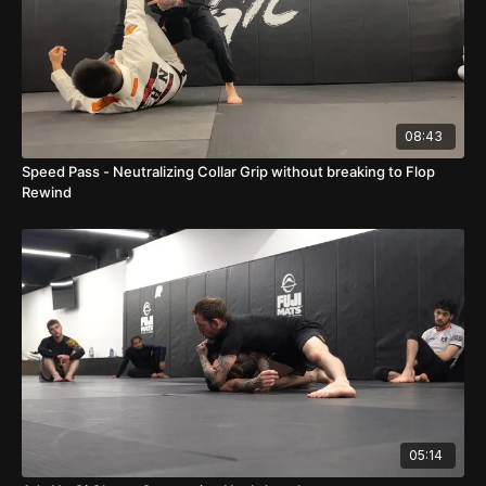
08:43
Speed Pass - Neutralizing Collar Grip without breaking to Flop
Rewind
05:14