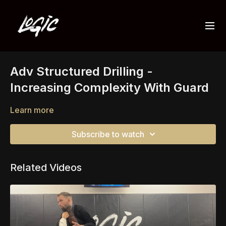
Adv Structured Drilling -
Increasing Complexity With Guard
Learn more
Subscribe to watch
Related Videos