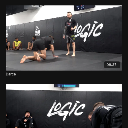
08:37
Darce