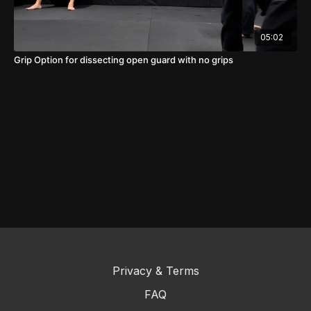
05:02
Grip Option for dissecting open guard with no grips
Privacy & Terms
FAQ