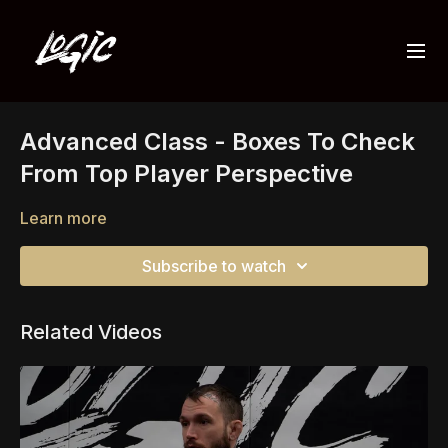
Advanced Class - Boxes To Check
From Top Player Perspective
Learn more
Subscribe to watch
Related Videos