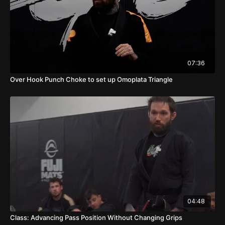
07:36
Over Hook Punch Choke to set up Omoplata Triangle
04:48
Class: Advancing Pass Position Without Changing Grips