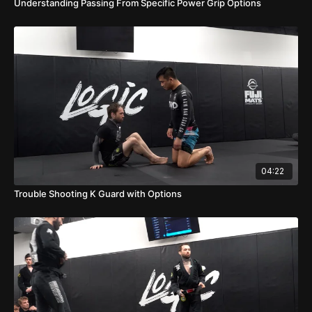
Understanding Passing From Specific Power Grip Options
04:22
Trouble Shooting K Guard with Options