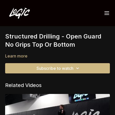
Structured Drilling - Open Guard
No Grips Top Or Bottom
Learn more
Subscribe to watch
Related Videos