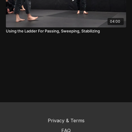
04:00
Using the Ladder For Passing, Sweeping, Stabilizing
Privacy & Terms
FAQ