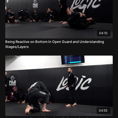
04:10
Being Reactive on Bottom In Open Guard and Understanding
Stages/Layers
04:55