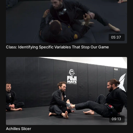
05:37
Class: Identifying Specific Variables That Stop Our Game
09:13
Achilles Slicer