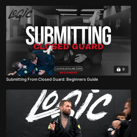
9
Submitting From Closed Guard: Beginners Guide