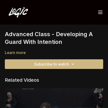
Advanced Class - Developing A
Guard With Intention
Learn more
Subscribe to watch
Related Videos