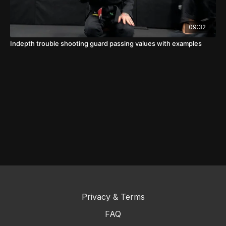
09:32
Indepth trouble shooting guard passing values with examples
Privacy & Terms
FAQ