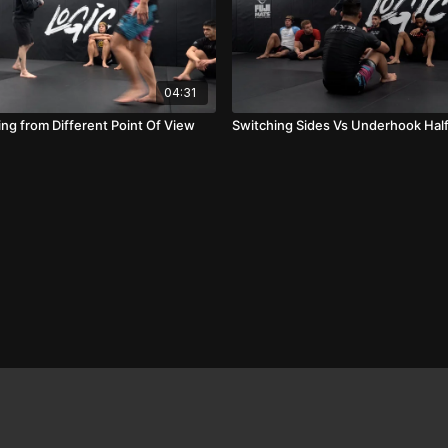
04:31
ng from Different Point Of View
Switching Sides Vs Underhook Hal