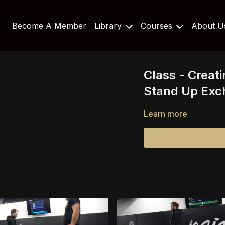
Become A Member
Library
Courses
About 
Class - Creat
Stand Up Exc
Learn more