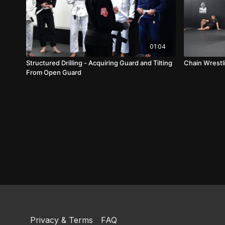
01:04
Structured Drilling - Acquiring Guard and Tilting
Chain Wrestli
From Open Guard
Privacy & Terms
FAQ