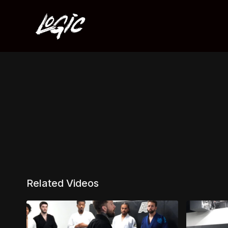
Related Videos