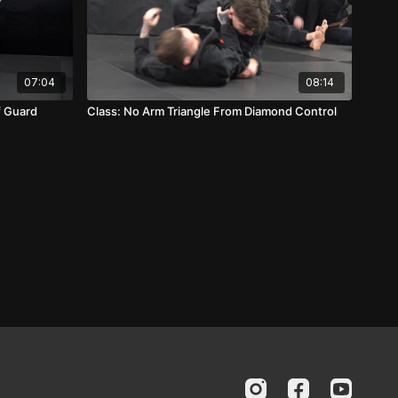
07:04
08:14
f Guard
Class: No Arm Triangle From Diamond Control