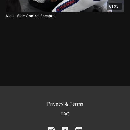
01:33
Kids - Side Control Escapes
Privacy & Terms
FAQ