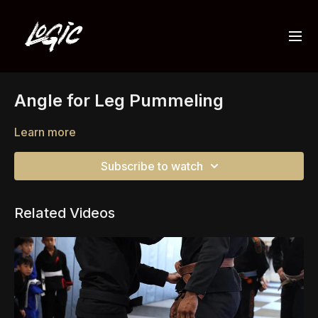
Angle for Leg Pummeling
Learn more
Subscribe to watch
Related Videos