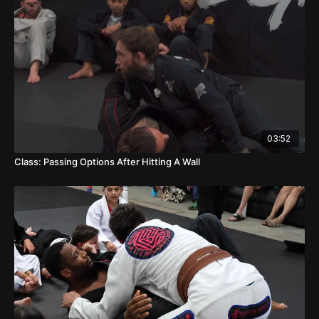
03:52
Class: Passing Options After Hitting A Wall