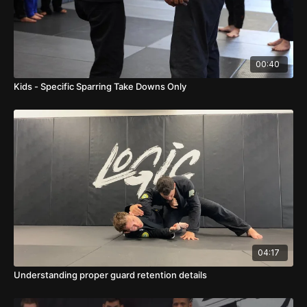
00:40
Kids - Specific Sparring Take Downs Only
04:17
Understanding proper guard retention details