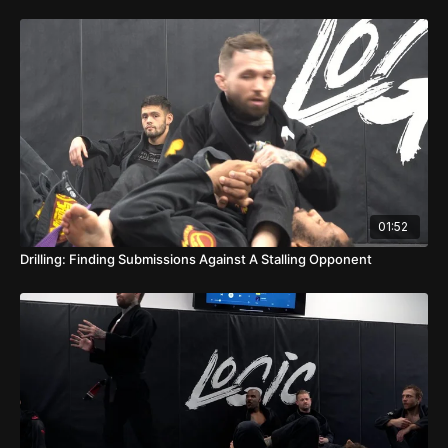
01:52
Drilling: Finding Submissions Against A Stalling Opponent