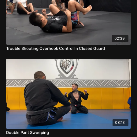
02:39
Trouble Shooting Overhook Control In Closed Guard
08:13
Double Pant Sweeping