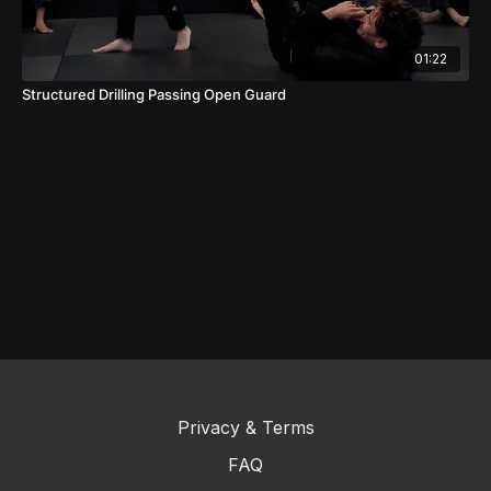
01:22
Structured Drilling Passing Open Guard
Privacy & Terms
FAQ