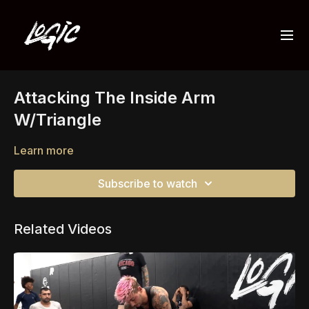
Attacking The Inside Arm
W/Triangle
Learn more
Subscribe to watch
Related Videos