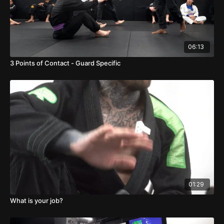
06:13
3 Points of Contact - Guard Specific
01:29
What is your job?