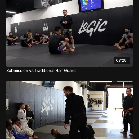
03:29
Submission vs Traditional Half Guard