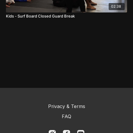
02:38
Kids - Surf Board Closed Guard Break
Privacy & Terms
FAQ