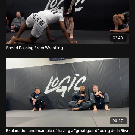
02:43
Speed Passing From Wrestling
06:47
Explanation and example of having a “great guard” using de la Riva