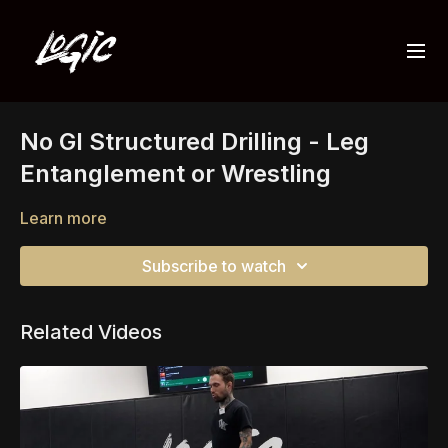
No GI Structured Drilling - Leg
Entanglement or Wrestling
Learn more
Subscribe to watch
Related Videos