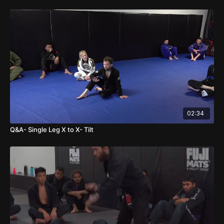
02:34
Q&A- Single Leg X to X- Tilt