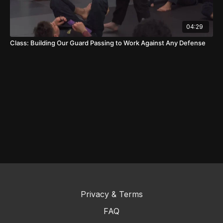
04:29
Class: Building Our Guard Passing to Work Against Any Defense
Privacy & Terms
FAQ