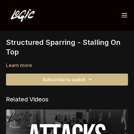
Structured Sparring - Stalling On
Top
Learn more
Subscribe to watch
Related Videos