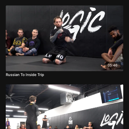
05:46
Russian To Inside Trip