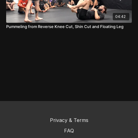
04:42
Pummeling from Reverse Knee Cut, Shin Cut and Floating Leg
Privacy & Terms
FAQ