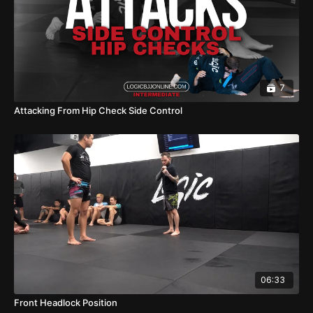
7
Attacking From Hip Check Side Control
06:33
Front Headlock Position