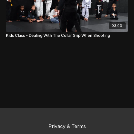
03:03
Kids Class - Dealing With The Collar Grip When Shooting
Privacy & Terms