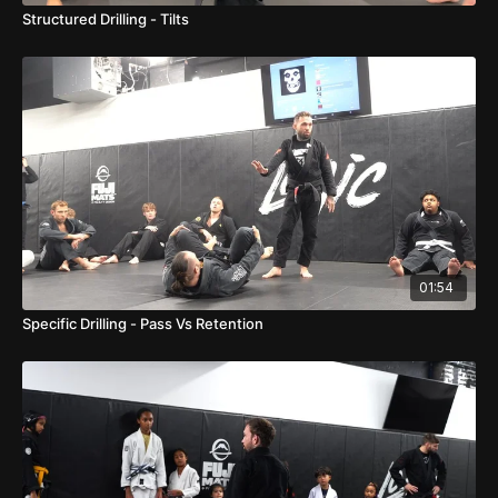
Structured Drilling - Tilts
01:54
Specific Drilling - Pass Vs Retention