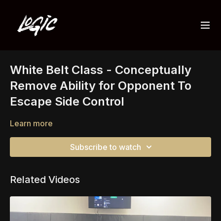
White Belt Class - Conceptually
Remove Ability for Opponent To
Escape Side Control
Learn more
Subscribe to watch
Related Videos