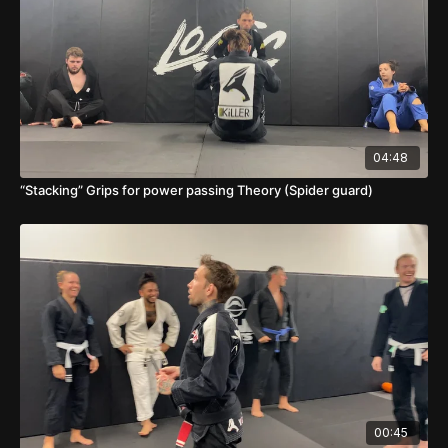
04:48
“Stacking” Grips for power passing Theory (Spider guard)
00:45