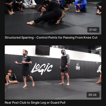
01:42
Structured Sparring - Control Points for Passing From Knee Cut
05:34
Rear Post Club to Single Leg or Guard Pull