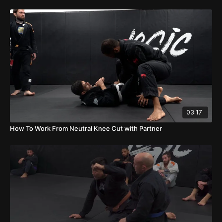
03:17
How To Work From Neutral Knee Cut with Partner