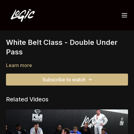
White Belt Class - Double Under
Pass
Learn more
Subscribe to watch
Related Videos