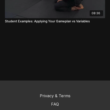
08:36
Student Examples: Applying Your Gameplan vs Variables
Privacy & Terms
FAQ