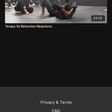
03:33
Tempo Vs Retention Reactions
Privacy & Terms
FAQ