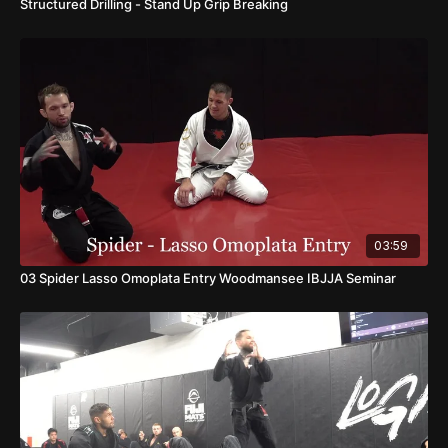
Structured Drilling - Stand Up Grip Breaking
03:59
03 Spider Lasso Omoplata Entry Woodmansee IBJJA Seminar