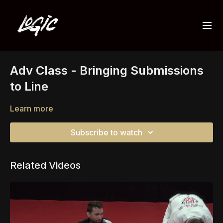
Adv Class - Bringing Submissions
to Line
Learn more
Subscribe to watch
Related Videos