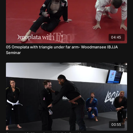
04:45
05 Omoplata with triangle under far arm- Woodmansee IBJJA
Seminar
00:55