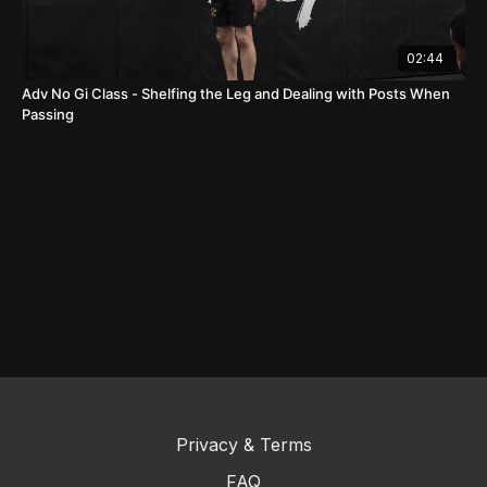
02:44
Adv No Gi Class - Shelfing the Leg and Dealing with Posts When
Passing
Privacy & Terms
FAQ