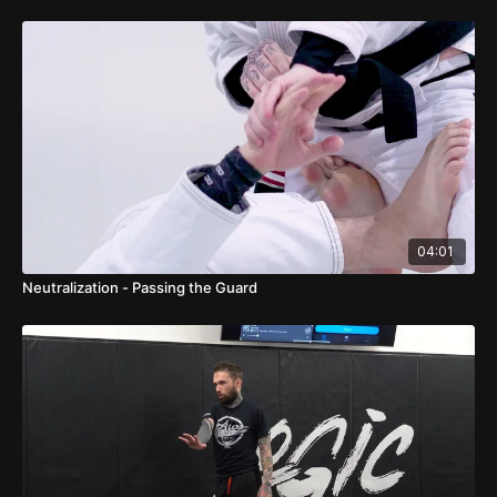
04:01
Neutralization - Passing the Guard