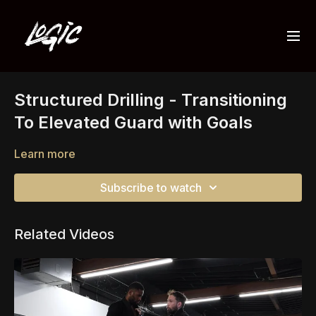
Structured Drilling - Transitioning
To Elevated Guard with Goals
Learn more
Subscribe to watch
Related Videos