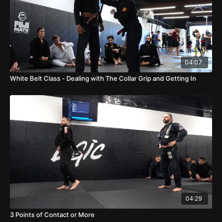
04:07
White Belt Class - Dealing with The Collar Grip and Getting In
04:29
3 Points of Contact or More