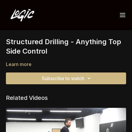
Structured Drilling - Anything Top
Side Control
Learn more
Subscribe to watch
Related Videos