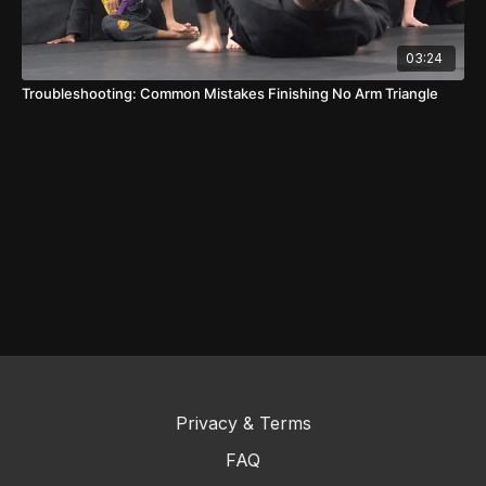
03:24
Troubleshooting: Common Mistakes Finishing No Arm Triangle
Privacy & Terms
FAQ