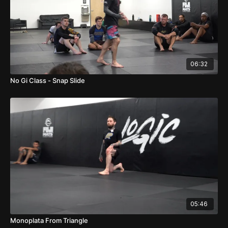
06:32
No Gi Class - Snap Slide
05:46
Monoplata From Triangle