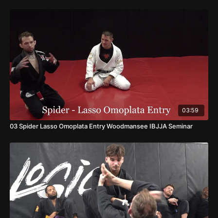
03:59
03 Spider Lasso Omoplata Entry Woodmansee IBJJA Seminar