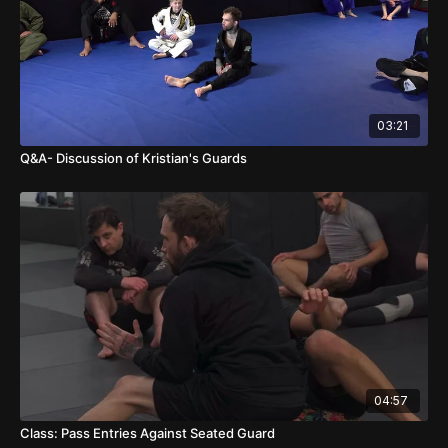
03:21
Q&A- Discussion of Kristian's Guards
04:57
Class: Pass Entries Against Seated Guard