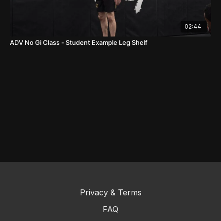
02:44
ADV No Gi Class - Student Example Leg Shelf
Privacy & Terms
FAQ