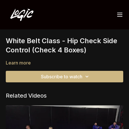
White Belt Class - Hip Check Side
Control (Check 4 Boxes)
Learn more
Subscribe to watch
Related Videos