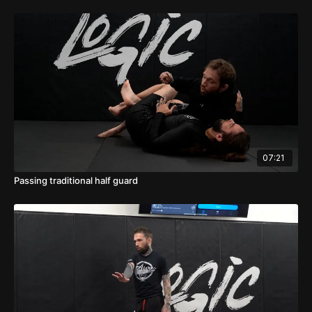
07:21
Passing traditional half guard