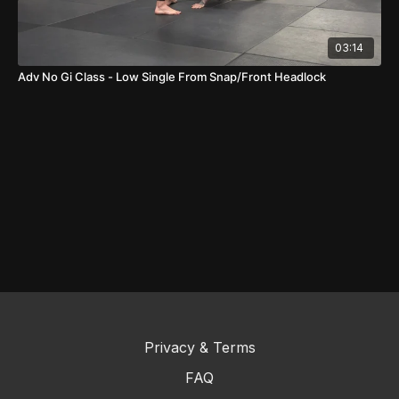
03:14
Adv No Gi Class - Low Single From Snap/Front Headlock
Privacy & Terms
FAQ