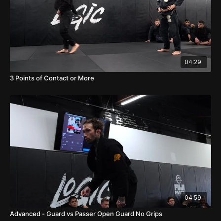
04:29
3 Points of Contact or More
04:59
Advanced - Guard vs Passer Open Guard No Grips