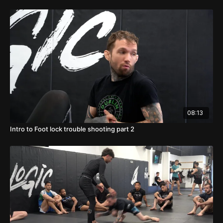
08:13
Intro to Foot lock trouble shooting part 2