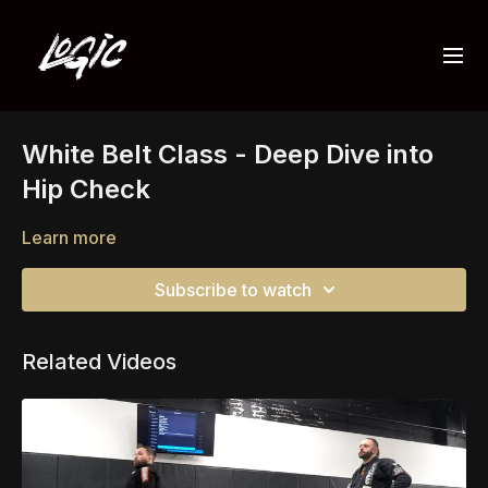
White Belt Class - Deep Dive into
Hip Check
Learn more
Subscribe to watch
Related Videos