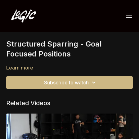
Structured Sparring - Goal
Focused Positions
Learn more
Subscribe to watch
Related Videos