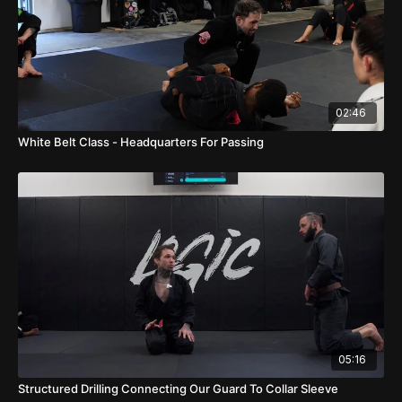
02:46
White Belt Class - Headquarters For Passing
05:16
Structured Drilling Connecting Our Guard To Collar Sleeve