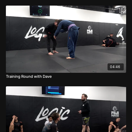
04:46
Training Round with Dave