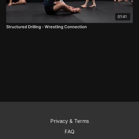
01:41
Structured Drilling - Wrestling Connection
Privacy & Terms
FAQ