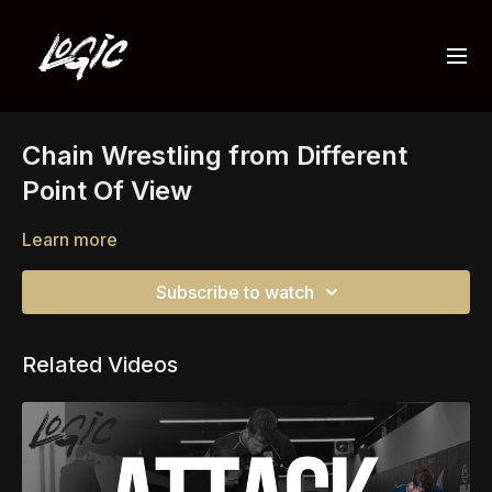
Chain Wrestling from Different
Point Of View
Learn more
Subscribe to watch
Related Videos