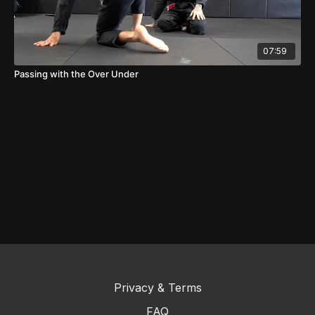
07:59
Passing with the Over Under
Privacy & Terms
FAQ