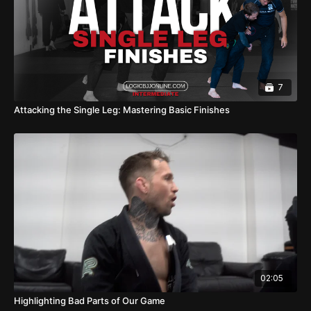
7
Attacking the Single Leg: Mastering Basic Finishes
02:05
Highlighting Bad Parts of Our Game