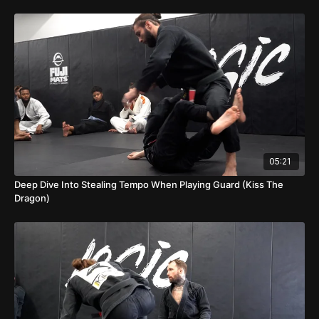
05:21
Deep Dive Into Stealing Tempo When Playing Guard (Kiss The
Dragon)