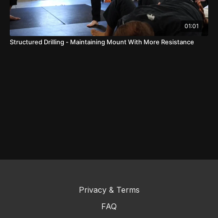
01:01
Structured Drilling - Maintaining Mount With More Resistance
Privacy & Terms
FAQ