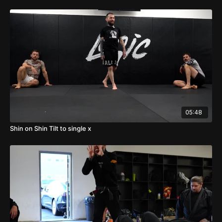
05:48
Shin on Shin Tilt to single x