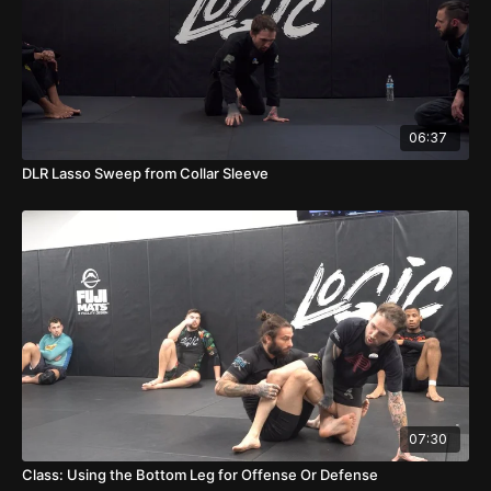
06:37
DLR Lasso Sweep from Collar Sleeve
07:30
Class: Using the Bottom Leg for Offense Or Defense