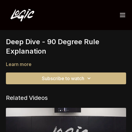
Deep Dive - 90 Degree Rule
Explanation
Learn more
Subscribe to watch
Related Videos