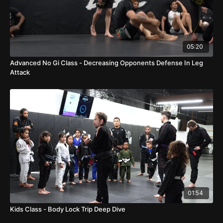
05:20
Advanced No Gi Class - Decreasing Opponents Defense In Leg
Attack
01:54
Kids Class - Body Lock Trip Deep Dive