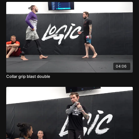
04:06
Collar grip blast double