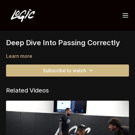
Deep Dive Into Passing Correctly
Learn more
Subscribe to watch
Related Videos