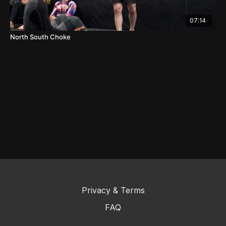
07:14
North South Choke
Privacy & Terms
FAQ