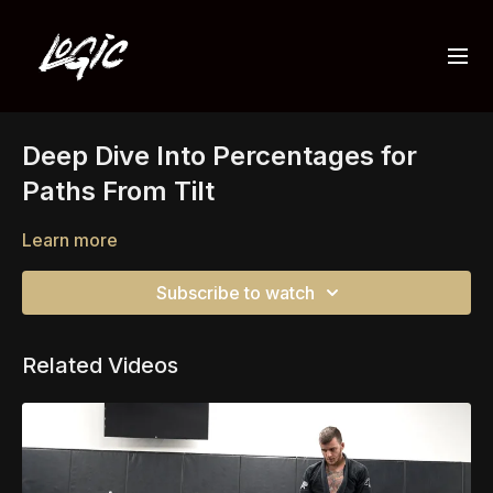
Deep Dive Into Percentages for
Paths From Tilt
Learn more
Subscribe to watch
Related Videos