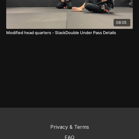
08:05
Modified head quarters - StackDouble Under Pass Details
Privacy & Terms
FAQ