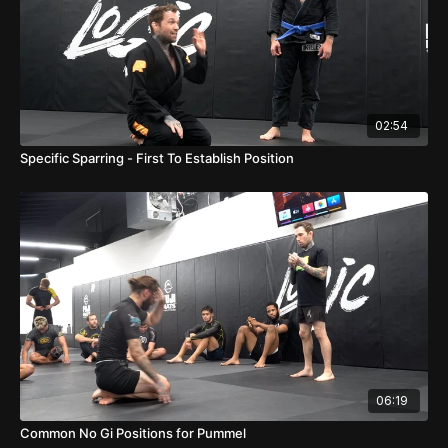
02:54
Specific Sparring - First To Establish Position
06:19
Common No Gi Positions for Pummel