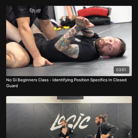
03:51
No Gi Beginners Class - Identifying Position Specifics In Closed
Guard