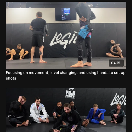
04:15
Focusing on movement, level changing, and using hands to set up
shots