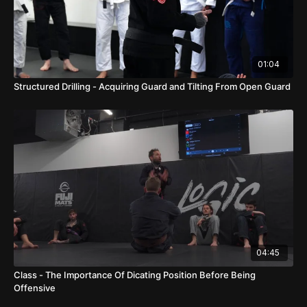
01:04
Structured Drilling - Acquiring Guard and Tilting From Open Guard
04:45
Class - The Importance Of Dicating Position Before Being
Offensive