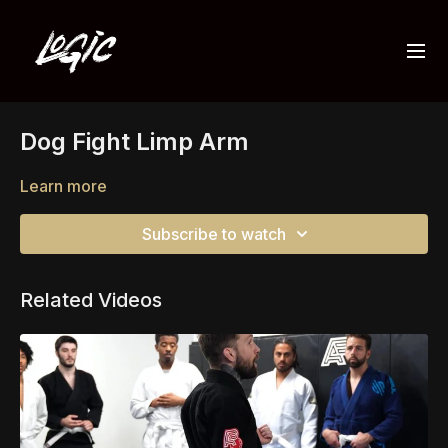
Dog Fight Limp Arm
Learn more
Subscribe to watch
Related Videos