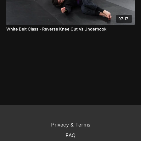
07:17
White Belt Class - Reverse Knee Cut Vs Underhook
Privacy & Terms
FAQ