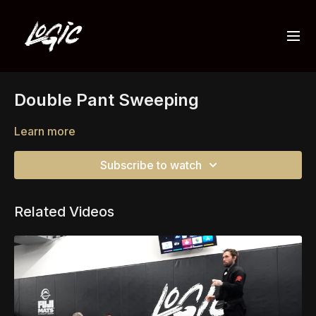
Double Pant Sweeping
Learn more
Subscribe to watch
Related Videos