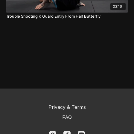
02:16
Trouble Shooting K Guard Entry From Half Butterfly
Privacy & Terms
FAQ