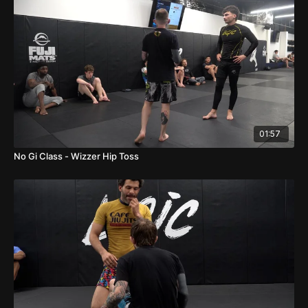
01:57
No Gi Class - Wizzer Hip Toss