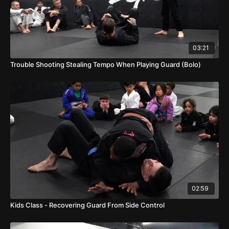
03:21
Trouble Shooting Stealing Tempo When Playing Guard (Bolo)
02:59
Kids Class - Recovering Guard From Side Control