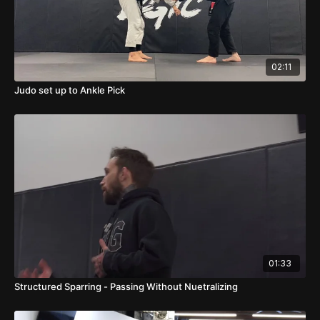
02:11
Judo set up to Ankle Pick
01:33
Structured Sparring - Passing Without Nuetralizing