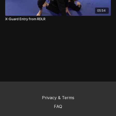
05:54
X-Guard Entry from RDLR
Privacy & Terms
FAQ