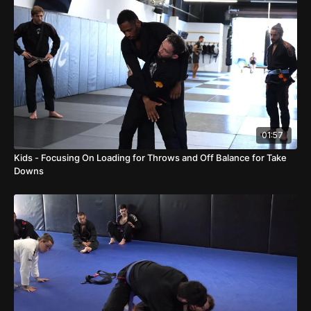
01:57
Kids - Focusing On Loading for Throws and Off Balance for Take
Downs