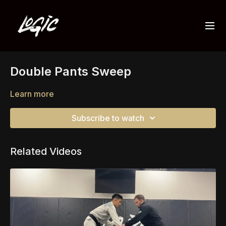
Double Pants Sweep
Learn more
Subscribe to watch
Related Videos