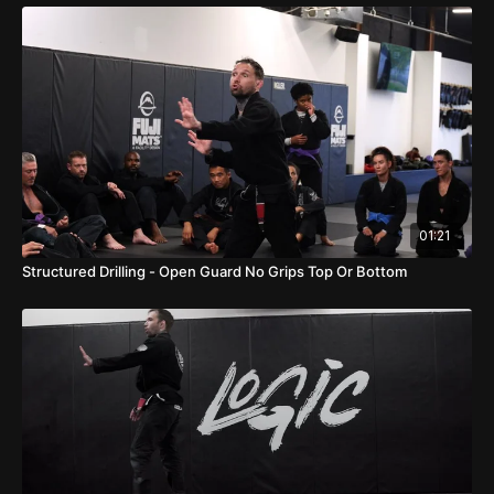
01:21
Structured Drilling - Open Guard No Grips Top Or Bottom