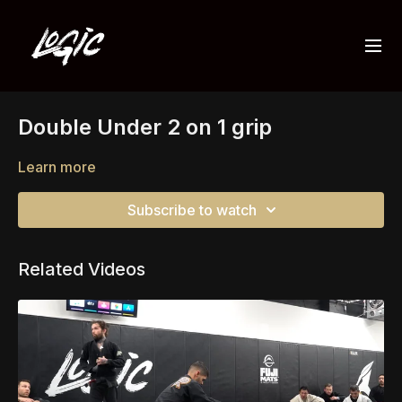
Double Under 2 on 1 grip
Learn more
Subscribe to watch
Related Videos