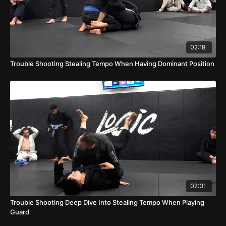
02:18
Trouble Shooting Stealing Tempo When Having Dominant Position
02:31
Trouble Shooting Deep Dive Into Stealing Tempo When Playing
Guard