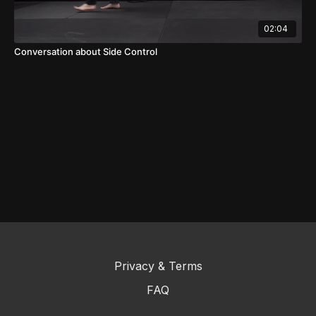
02:04
Conversation about Side Control
Privacy & Terms
FAQ