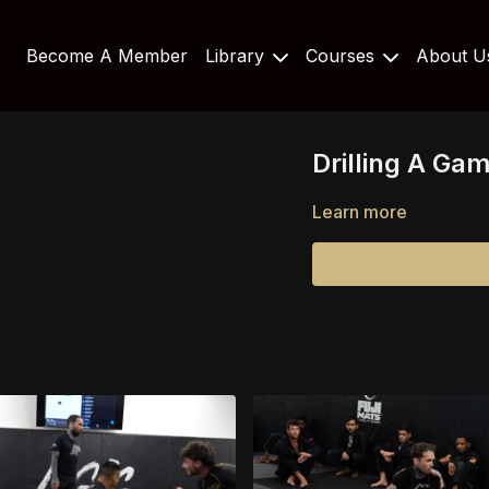
Become A Member
Library
Courses
About 
Drilling A Ga
Learn more