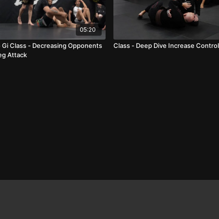
05:20
Gi Class - Decreasing Opponents
Class - Deep Dive Increase Contro
eg Attack