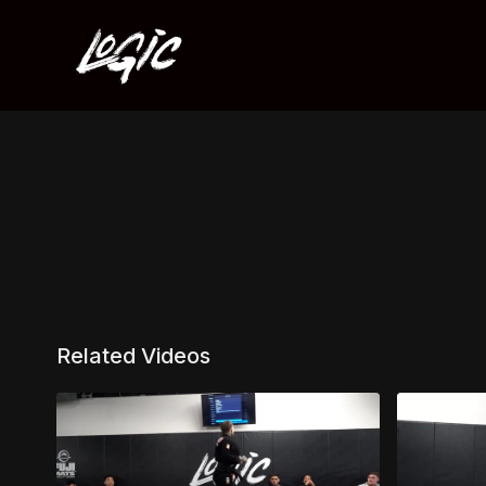
Related Videos