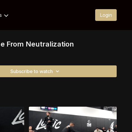
Us
Login
me From Neutralization
Subscribe to watch