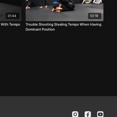
01:44
02:18
l With Tempo
Trouble Shooting Stealing Tempo When Having
Dominant Position