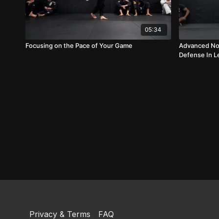
05:34
Focusing on the Pace of Your Game
Advanced No 
Defense In L
Privacy & Terms
FAQ