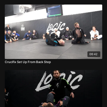
06:42
Crucifix Set Up From Back Step