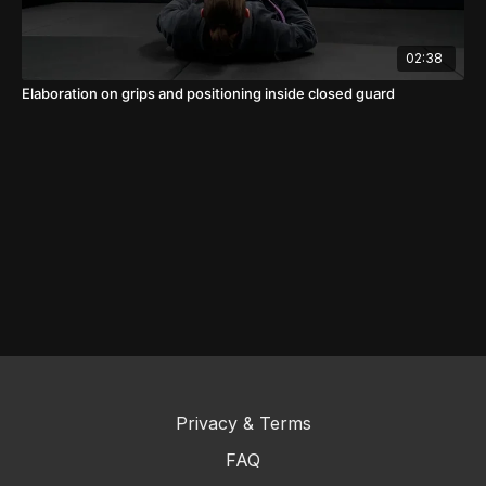
02:38
Elaboration on grips and positioning inside closed guard
Privacy & Terms
FAQ