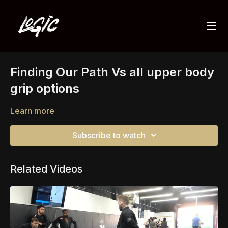
Finding Our Path Vs all upper body
grip options
Learn more
Subscribe to watch
Related Videos