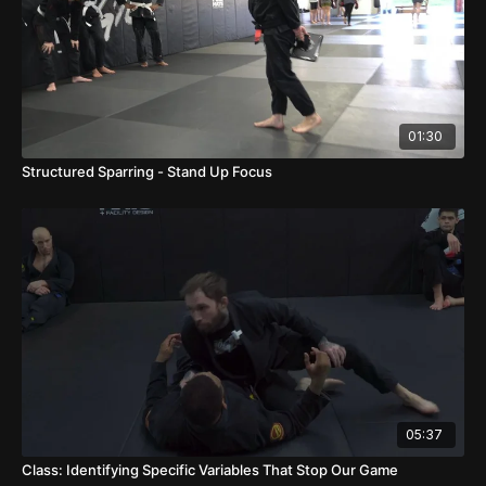
01:30
Structured Sparring - Stand Up Focus
05:37
Class: Identifying Specific Variables That Stop Our Game