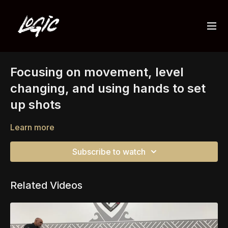
Focusing on movement, level
changing, and using hands to set
up shots
Learn more
Subscribe to watch
Related Videos