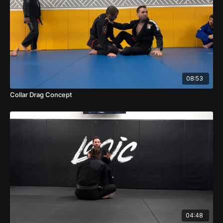
08:53
Collar Drag Concept
04:48