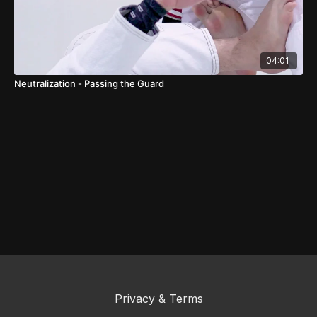
04:01
Neutralization - Passing the Guard
Privacy & Terms