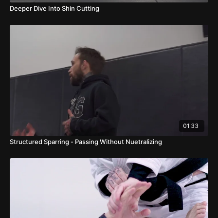
Deeper Dive Into Shin Cutting
01:33
Structured Sparring - Passing Without Nuetralizing