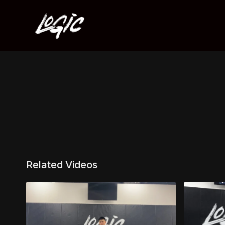
Related Videos