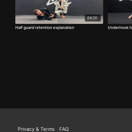
04:20
Half guard retention explanation
Underhook to
Privacy & Terms
FAQ