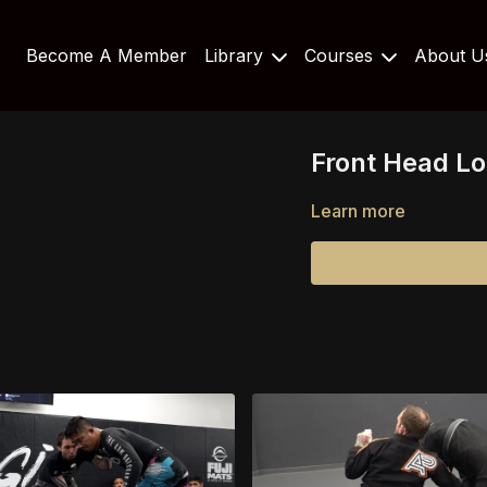
Become A Member
Library
Courses
About 
Front Head L
Learn more