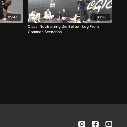
05:44
03:38
Class: Neutralizing the Bottom Leg From
Common Scenarios