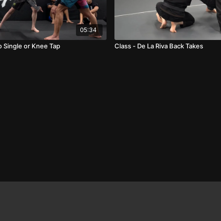
05:34
 Single or Knee Tap
Class - De La Riva Back Takes