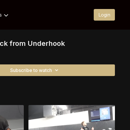
Us
Login
ock from Underhook
Subscribe to watch