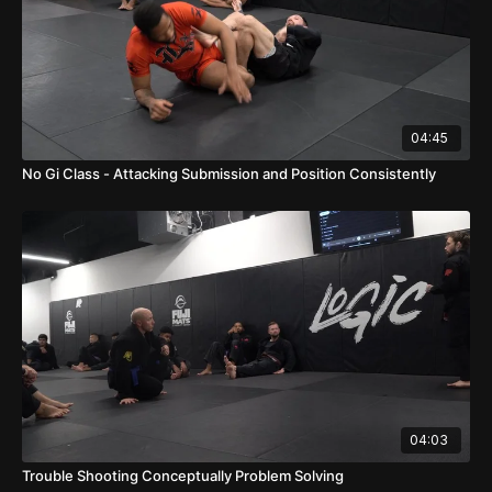
04:45
No Gi Class - Attacking Submission and Position Consistently
04:03
Trouble Shooting Conceptually Problem Solving