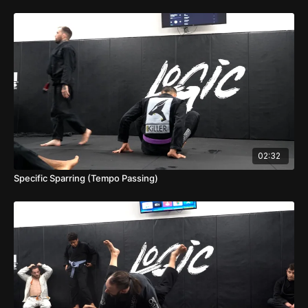
02:32
Specific Sparring (Tempo Passing)