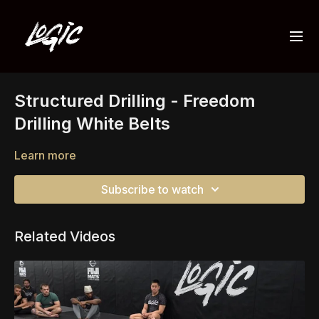
Structured Drilling - Freedom
Drilling White Belts
Learn more
Subscribe to watch
Related Videos