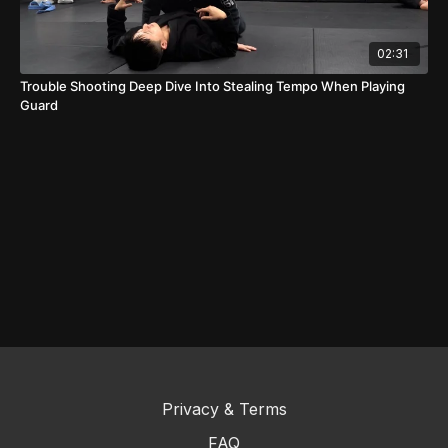
02:31
Trouble Shooting Deep Dive Into Stealing Tempo When Playing
Guard
Privacy & Terms
FAQ