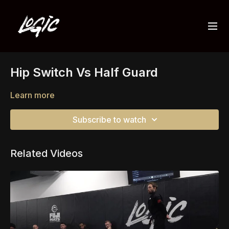
Hip Switch Vs Half Guard
Learn more
Subscribe to watch
Related Videos