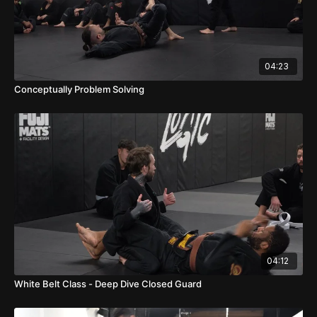
04:23
Conceptually Problem Solving
04:12
White Belt Class - Deep Dive Closed Guard