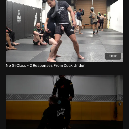
03:36
No Gi Class - 2 Responses From Duck Under