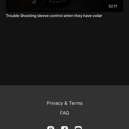
02:17
Trouble Shooting sleeve control when they have collar
Privacy & Terms
FAQ