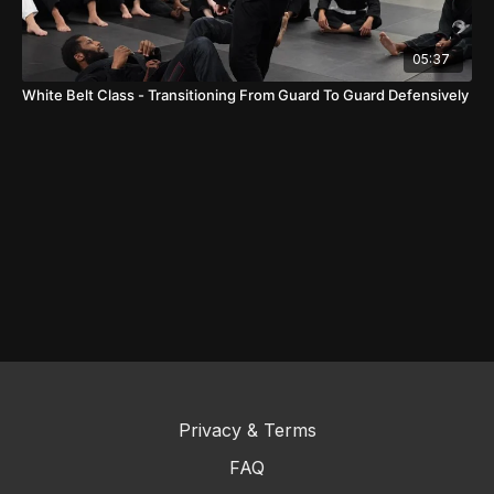
05:37
White Belt Class - Transitioning From Guard To Guard Defensively
Privacy & Terms
FAQ