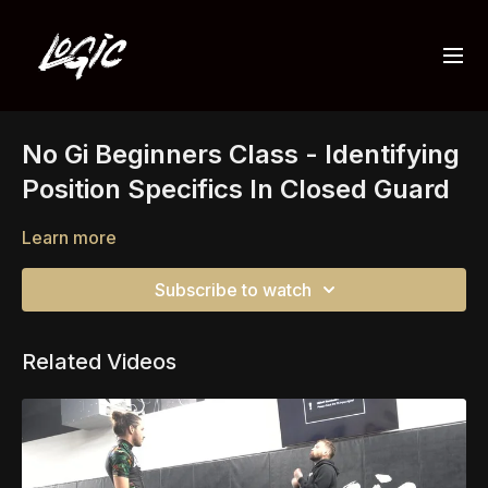
No Gi Beginners Class - Identifying
Position Specifics In Closed Guard
Learn more
Subscribe to watch
Related Videos