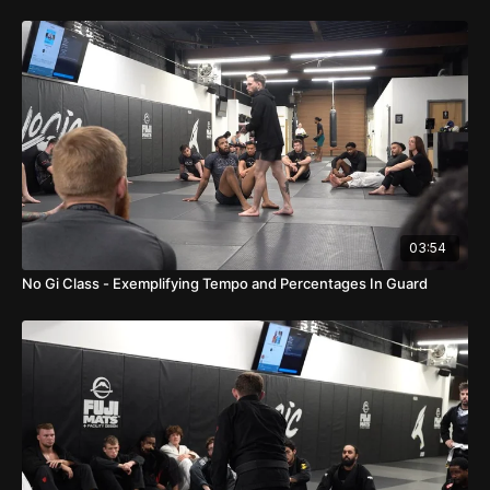
03:54
No Gi Class - Exemplifying Tempo and Percentages In Guard