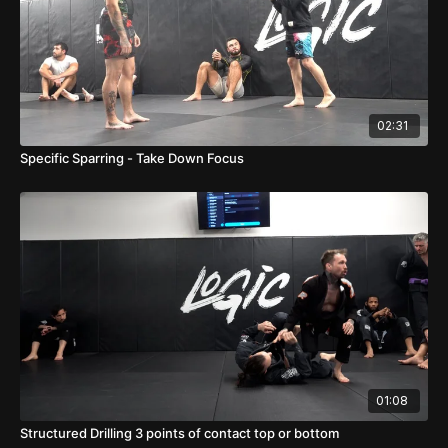
02:31
Specific Sparring - Take Down Focus
01:08
Structured Drilling 3 points of contact top or bottom