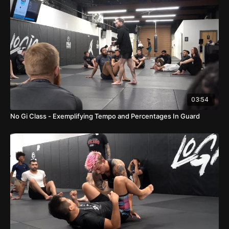
03:54
No Gi Class - Exemplifying Tempo and Percentages In Guard