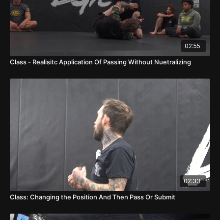
02:55
Class - Realisitc Application Of Passing Without Nuetralizing
02:33
Class: Changing the Position And Then Pass Or Submit