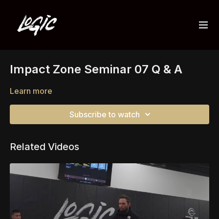
Impact Zone Seminar 07 Q & A
Learn more
Subscribe to watch
Related Videos