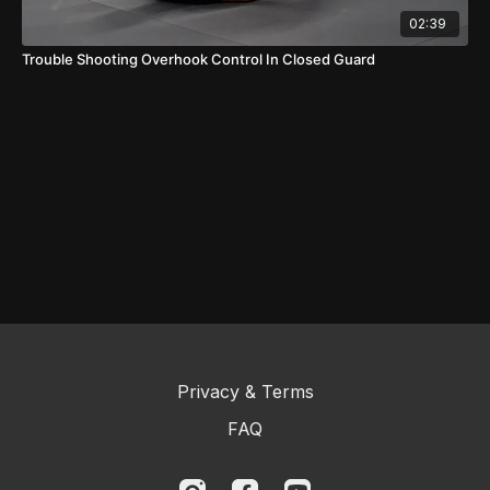
02:39
Trouble Shooting Overhook Control In Closed Guard
Privacy & Terms
FAQ