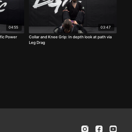
04:55
03:47
fic Power
Collar and Knee Grip: In depth look at path via
Leg Drag