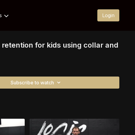
Us
Login
 retention for kids using collar and
Subscribe to watch