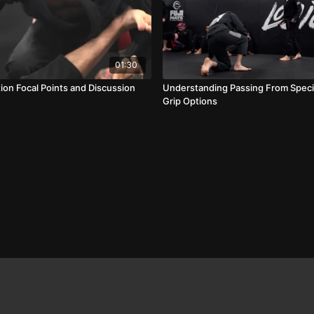
01:30
ion Focal Points and Discussion
Understanding Passing From Speci
Grip Options