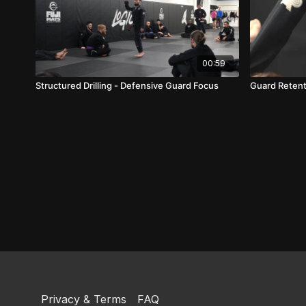
00:59
Structured Drilling - Defensive Guard Focus
Guard Retent
Privacy & Terms
FAQ