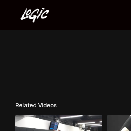
Related Videos