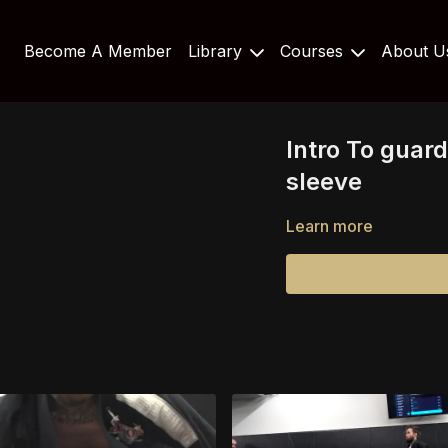
Become A Member
Library
Courses
About 
Intro To guard
sleeve
Learn more