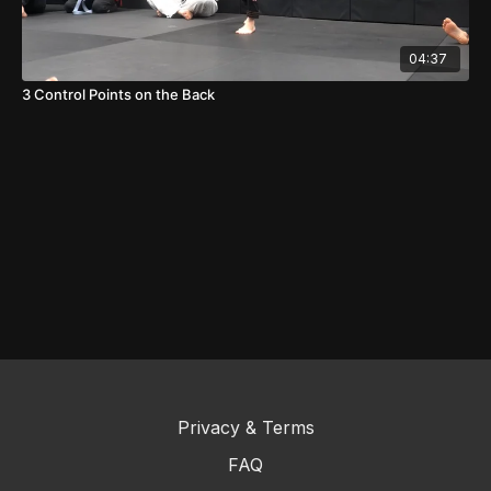
04:37
3 Control Points on the Back
Privacy & Terms
FAQ