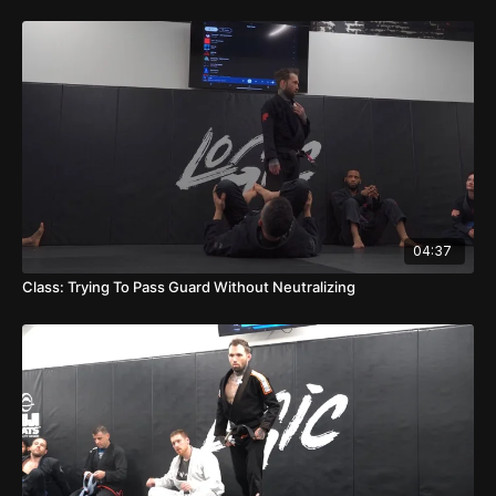
04:37
Class: Trying To Pass Guard Without Neutralizing