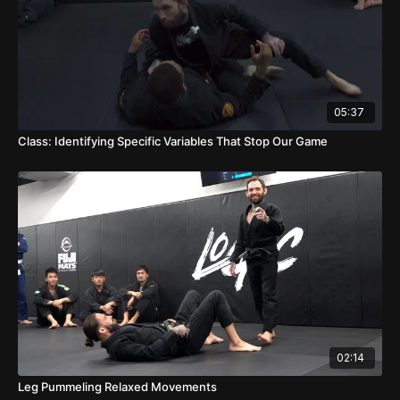
05:37
Class: Identifying Specific Variables That Stop Our Game
02:14
Leg Pummeling Relaxed Movements