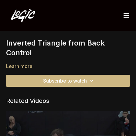
Inverted Triangle from Back
Control
Learn more
Subscribe to watch
Related Videos