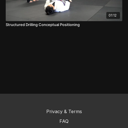
01:12
Structured Drilling Conceptual Positioning
Privacy & Terms
FAQ