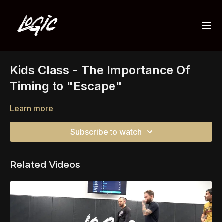
Kids Class - The Importance Of
Timing to "Escape"
Learn more
Subscribe to watch
Related Videos