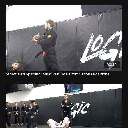
00:40
Structured Sparring: Must Win Goal From Various Positions