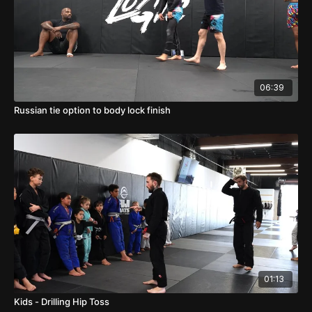
06:39
Russian tie option to body lock finish
01:13
Kids - Drilling Hip Toss