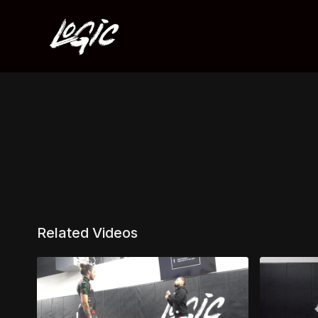
Related Videos