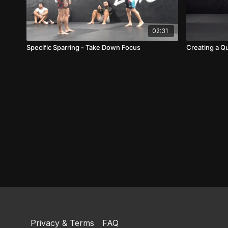
02:31
Specific Sparring - Take Down Focus
Creating a Qu
Privacy & Terms
FAQ