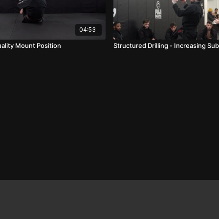
04:53
ality Mount Position
Structured Drilling - Increasing S