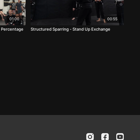
01:00
00:55
ub Percentage
Structured Sparring - Stand Up Exchange