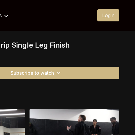
Us
Login
rip Single Leg Finish
Subscribe to watch