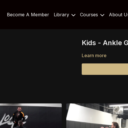
Become A Member
Library
Courses
About 
Kids - Ankle G
Learn more