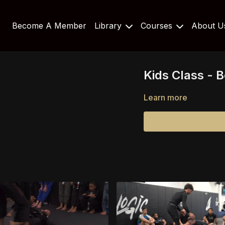
Become A Member
Library
Courses
About 
Kids Class - 
Learn more