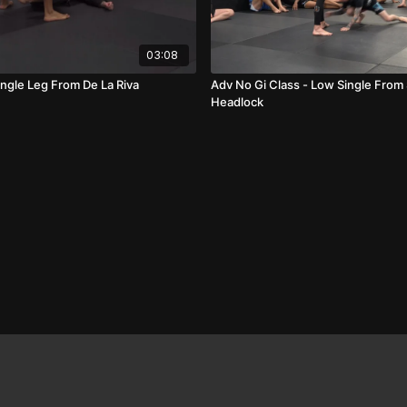
03:08
ingle Leg From De La Riva
Adv No Gi Class - Low Single From
Headlock