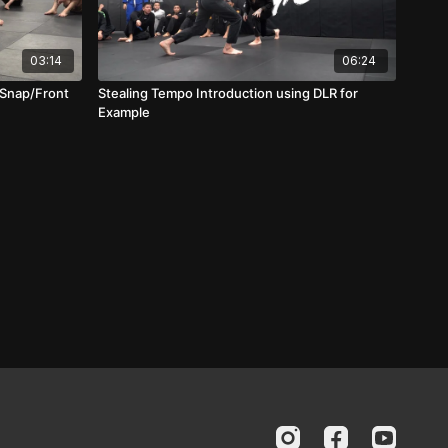
03:14
06:24
 Snap/Front
Stealing Tempo Introduction using DLR for
Example