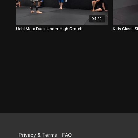
04:22
Uchi Mata Duck Under High Crotch
Kids Class: S
Privacy & Terms
FAQ