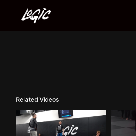
Related Videos