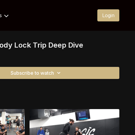
Us
Login
Body Lock Trip Deep Dive
Subscribe to watch