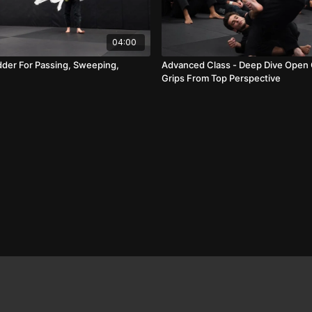
04:00
dder For Passing, Sweeping,
Advanced Class - Deep Dive Open
Grips From Top Perspective