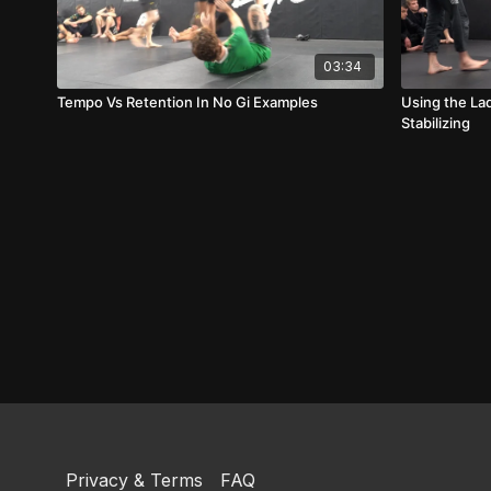
03:34
Tempo Vs Retention In No Gi Examples
Using the La
Stabilizing
Privacy & Terms
FAQ