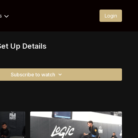
Us
Login
et Up Details
Subscribe to watch