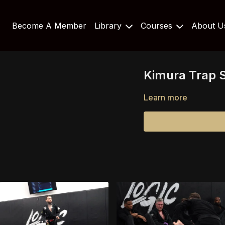
Become A Member
Library
Courses
About 
Kimura Trap S
Learn more