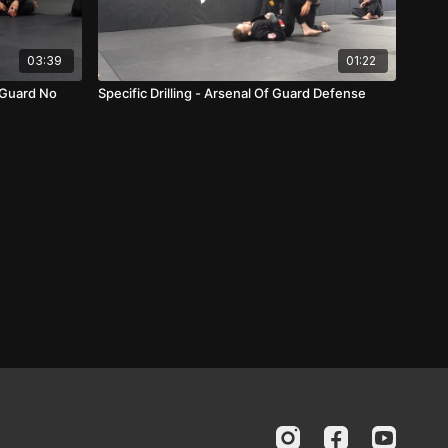
03:39
01:22
 Guard No
Specific Drilling - Arsenal Of Guard Defense