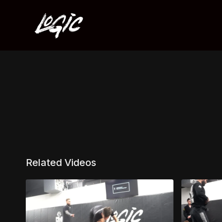
Related Videos