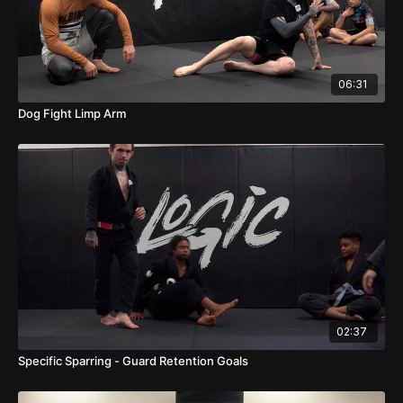
06:31
Dog Fight Limp Arm
02:37
Specific Sparring - Guard Retention Goals