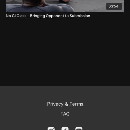
03:54
No Gi Class - Bringing Opponent to Submission
Privacy & Terms
FAQ