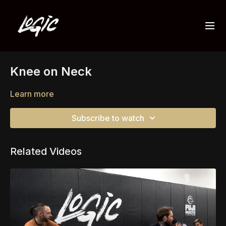
Knee on Neck
Learn more
Subscribe to watch
Related Videos