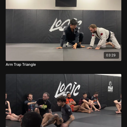
03:29
Arm Trap Triangle