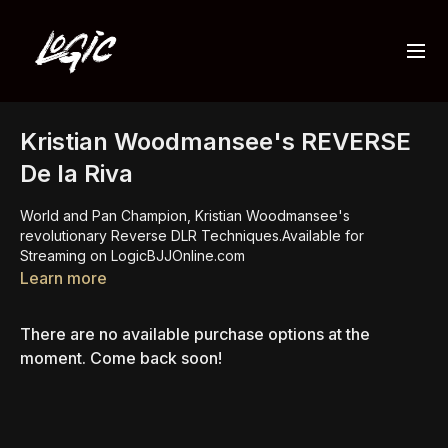
Kristian Woodmansee's REVERSE
De la Riva
World and Pan Champion, Kristian Woodmansee's
revolutionary Reverse DLR Techniques.Available for
Streaming on LogicBJJOnline.com
Learn more
There are no available purchase options at the
moment. Come back soon!